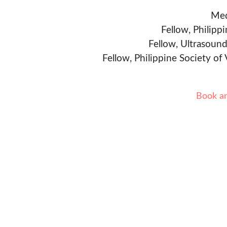
Med
Fellow, Philipp
Fellow, Ultrasound
Fellow, Philippine Society of
Book a