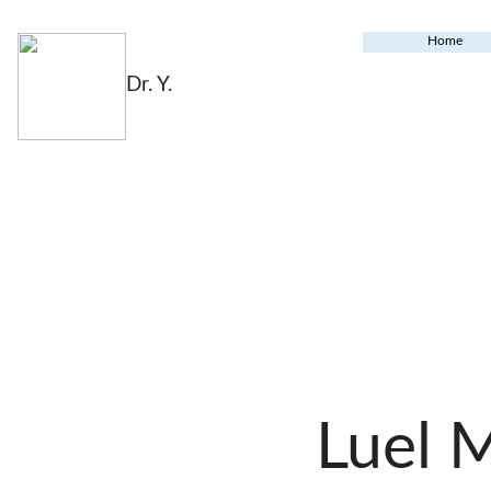
Home
Dr. Y.
Luel 