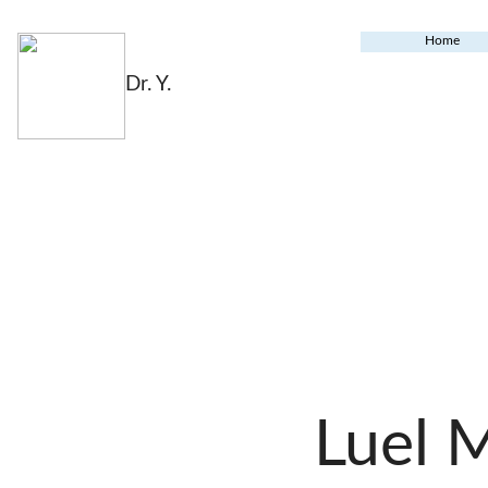
Home
Dr. Y.
Luel 