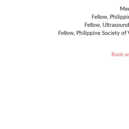
Med
Fellow, Philipp
Fellow, Ultrasound
Fellow, Philippine Society of
Book a