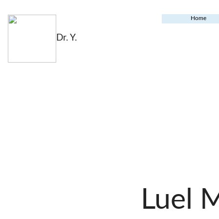
Home
Dr. Y.
Luel 