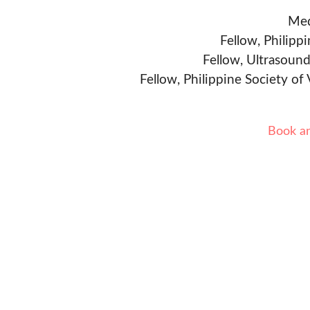
Med
Fellow, Philipp
Fellow, Ultrasound
Fellow, Philippine Society of
Book a