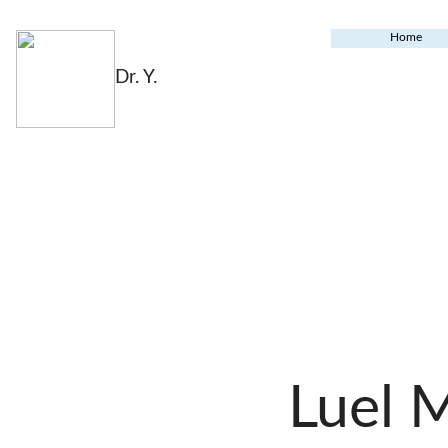
Home
Dr. Y.
Luel 