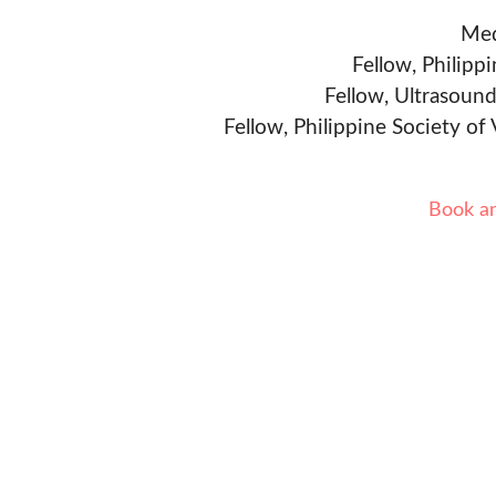
Med
Fellow, Philipp
Fellow, Ultrasound
Fellow, Philippine Society of
Book a