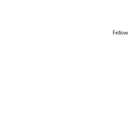
Fellow