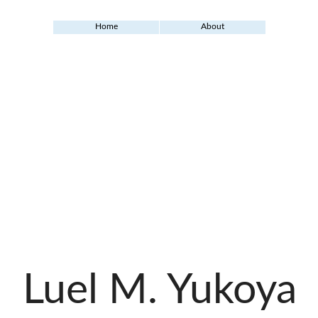
Home
About
Luel M. Yukoya