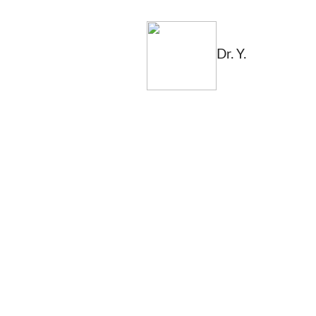
Dr. Y.