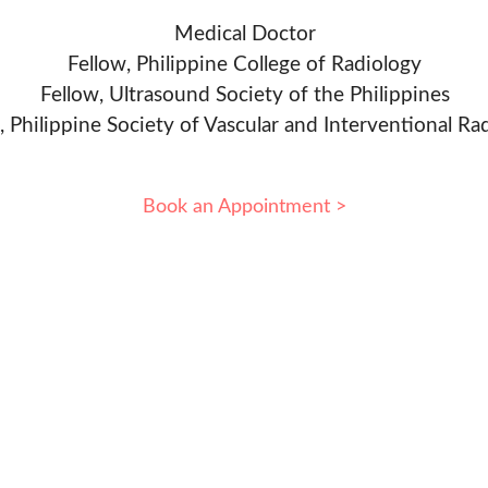
Medical Doctor
Fellow, Philippine College of Radiology
Fellow, Ultrasound Society of the Philippines
, Philippine Society of Vascular and Interventional Ra
Book an Appointment >