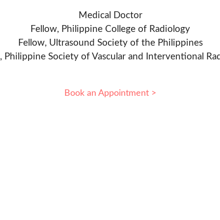
Medical Doctor
Fellow, Philippine College of Radiology
Fellow, Ultrasound Society of the Philippines
, Philippine Society of Vascular and Interventional Ra
Book an Appointment >