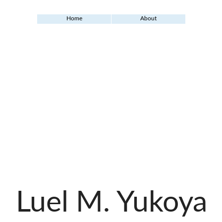
Home
About
Luel M. Yukoya