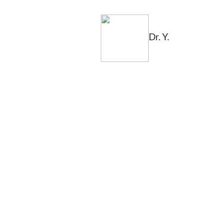
Dr. Y.