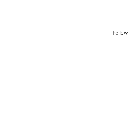
Fellow