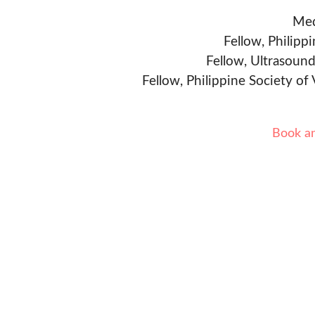
Med
Fellow, Philipp
Fellow, Ultrasound
Fellow, Philippine Society of
Book a