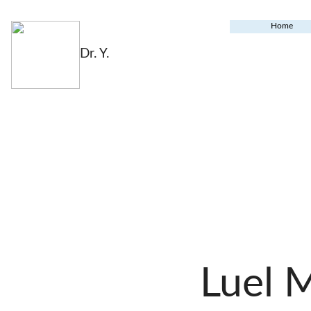
Home
Dr. Y.
Luel 