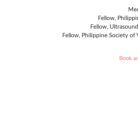
Med
Fellow, Philipp
Fellow, Ultrasound
Fellow, Philippine Society of
Book a