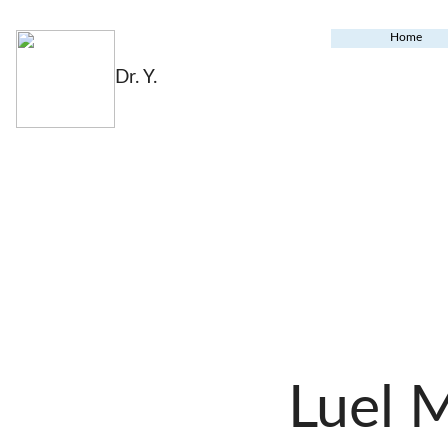
Home
Dr. Y.
Luel 