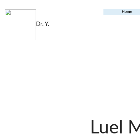
Home
Dr. Y.
Luel 