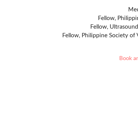
Med
Fellow, Philipp
Fellow, Ultrasound
Fellow, Philippine Society of
Book a