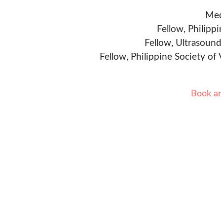
Med
Fellow, Philipp
Fellow, Ultrasound
Fellow, Philippine Society of
Book a