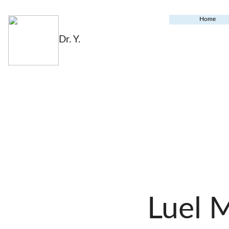
Home
Dr. Y.
Luel 