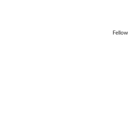
Fellow