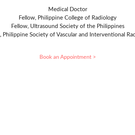
Medical Doctor
Fellow, Philippine College of Radiology
Fellow, Ultrasound Society of the Philippines
, Philippine Society of Vascular and Interventional Ra
Book an Appointment >