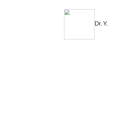
Dr. Y.