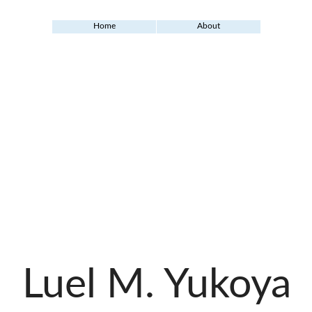
Home
About
Luel M. Yukoya