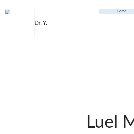
Home
Dr. Y.
Luel 