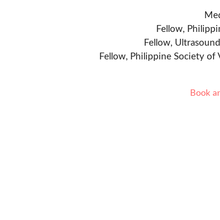
Med
Fellow, Philipp
Fellow, Ultrasound
Fellow, Philippine Society of
Book a