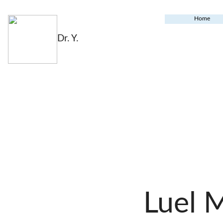
Home
Dr. Y.
Luel 