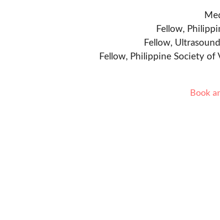
Med
Fellow, Philipp
Fellow, Ultrasound
Fellow, Philippine Society of
Book a