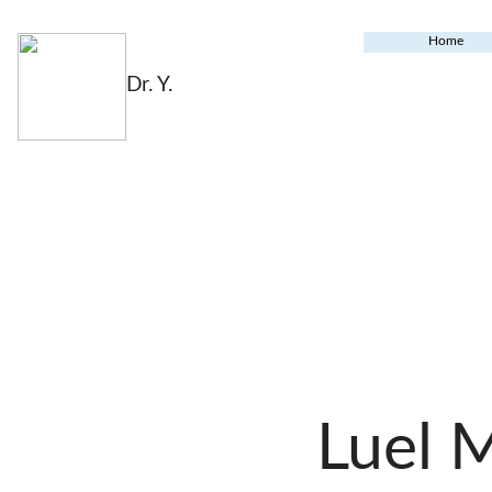
Home
Dr. Y.
Luel 