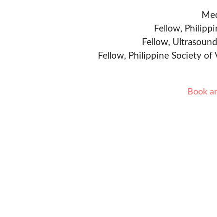
Med
Fellow, Philipp
Fellow, Ultrasound
Fellow, Philippine Society of
Book a