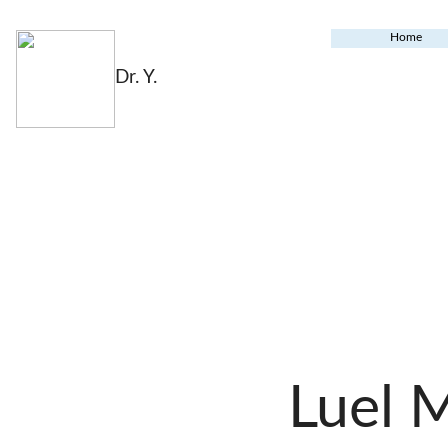
Home
Dr. Y.
Luel 