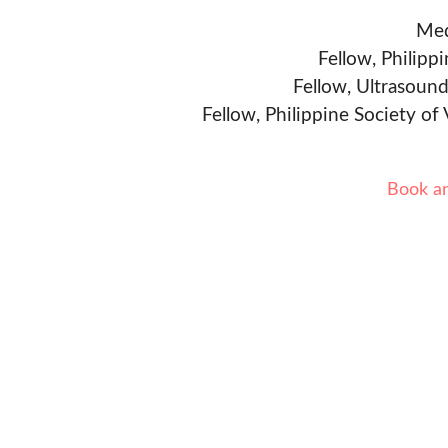
Med
Fellow, Philipp
Fellow, Ultrasound
Fellow, Philippine Society of
Book a