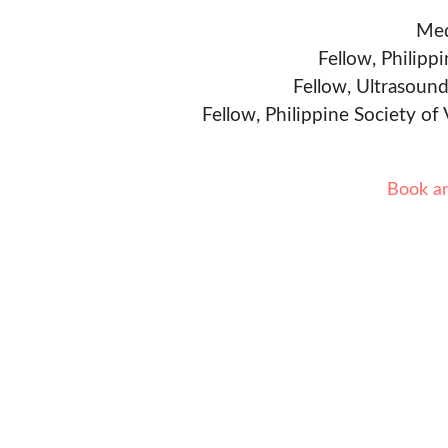
Med
Fellow, Philipp
Fellow, Ultrasound
Fellow, Philippine Society of
Book a