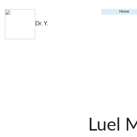
Home
Dr. Y.
Luel 