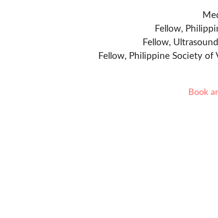
Med
Fellow, Philipp
Fellow, Ultrasound
Fellow, Philippine Society of
Book a