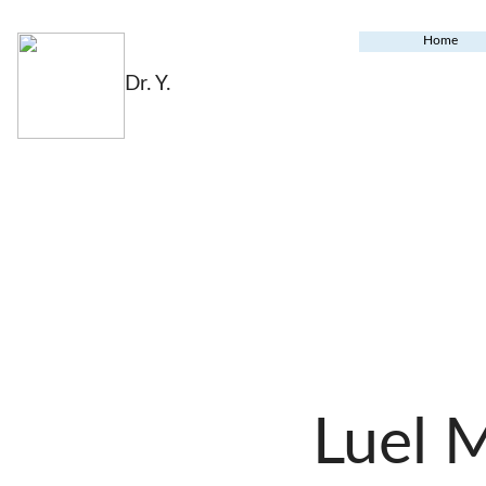
Home
Dr. Y.
Luel 