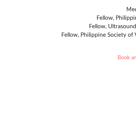
Med
Fellow, Philipp
Fellow, Ultrasound
Fellow, Philippine Society of
Book a