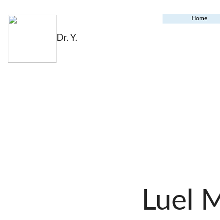
Home
Dr. Y.
Luel 