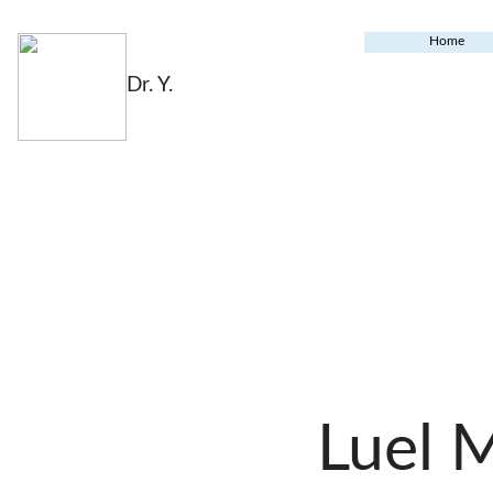
Home
Dr. Y.
Luel 