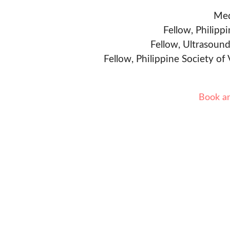
Med
Fellow, Philipp
Fellow, Ultrasound
Fellow, Philippine Society of
Book a