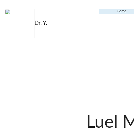
Home
Dr. Y.
Luel 