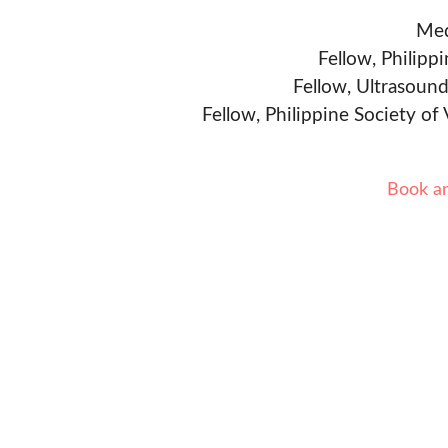
Med
Fellow, Philipp
Fellow, Ultrasound
Fellow, Philippine Society of
Book a