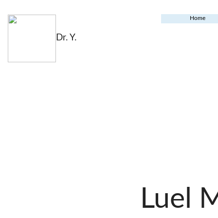
Home
Dr. Y.
Luel 