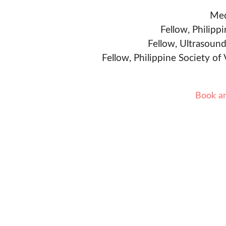
Med
Fellow, Philipp
Fellow, Ultrasound
Fellow, Philippine Society of
Book a