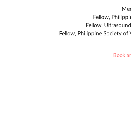
Med
Fellow, Philipp
Fellow, Ultrasound
Fellow, Philippine Society of
Book a