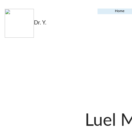
Home
Dr. Y.
Luel 