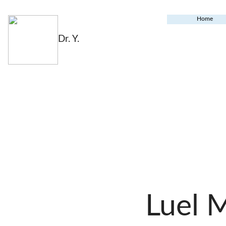
Home
Dr. Y.
Luel 