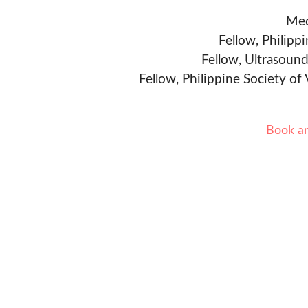
Med
Fellow, Philipp
Fellow, Ultrasound
Fellow, Philippine Society of
Book a