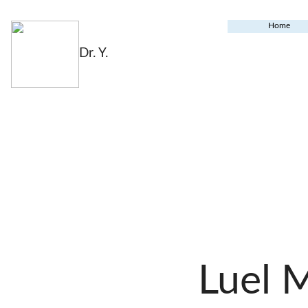
Home
Dr. Y.
Luel 