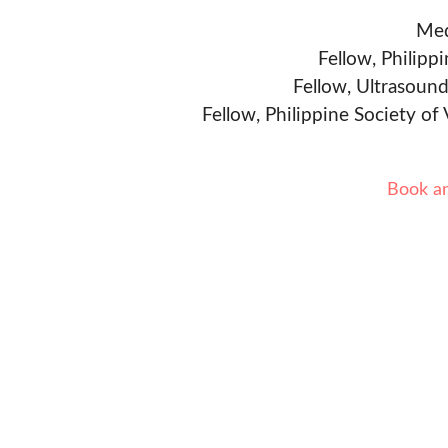
Med
Fellow, Philipp
Fellow, Ultrasound
Fellow, Philippine Society of
Book a