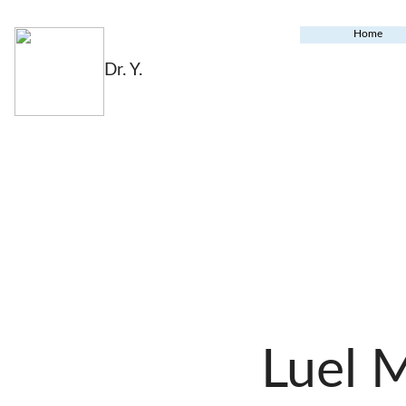
Home
Dr. Y.
Luel 