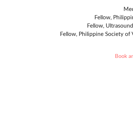
Med
Fellow, Philipp
Fellow, Ultrasound
Fellow, Philippine Society of
Book a