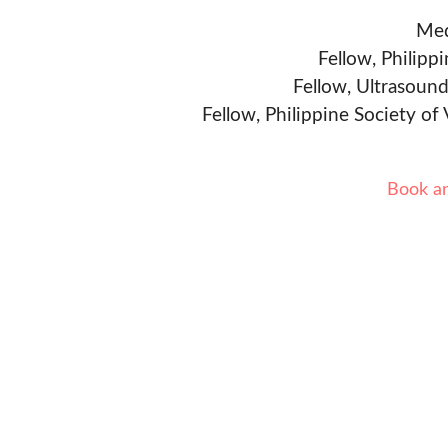
Med
Fellow, Philipp
Fellow, Ultrasound
Fellow, Philippine Society of
Book a