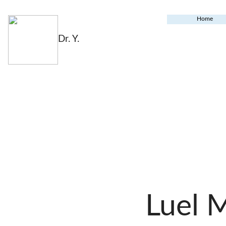
Home
Dr. Y.
Luel 