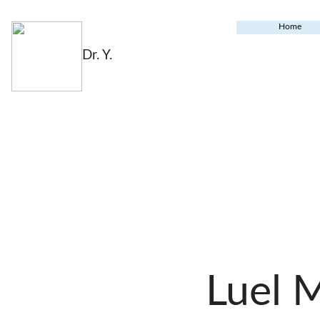
Home
Dr. Y.
Luel 