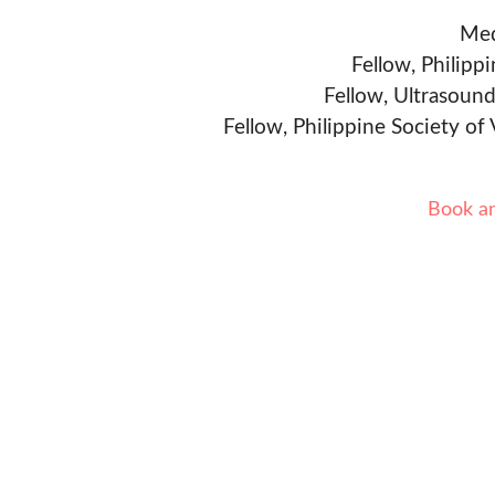
Med
Fellow, Philipp
Fellow, Ultrasound
Fellow, Philippine Society of
Book a