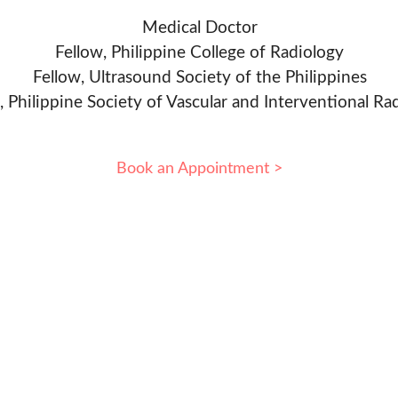
Medical Doctor
Fellow, Philippine College of Radiology
Fellow, Ultrasound Society of the Philippines
, Philippine Society of Vascular and Interventional Ra
Book an Appointment >