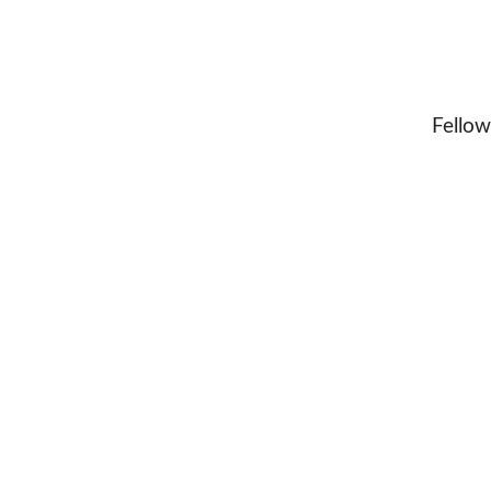
Fellow