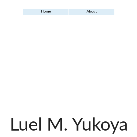
Home
About
Luel M. Yukoya