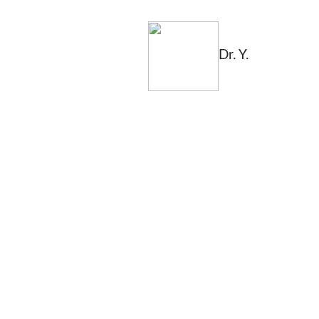
Dr. Y.