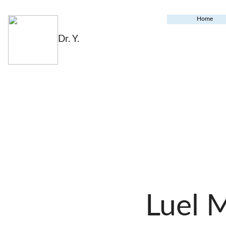
Home
Dr. Y.
Luel 