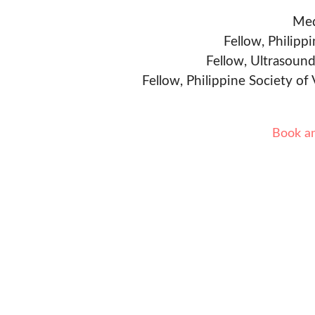
Med
Fellow, Philipp
Fellow, Ultrasound
Fellow, Philippine Society of
Book a