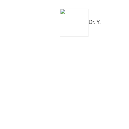
Dr. Y.