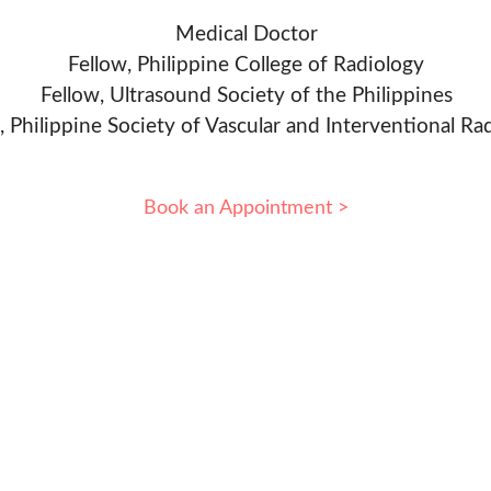
Medical Doctor
Fellow, Philippine College of Radiology
Fellow, Ultrasound Society of the Philippines
, Philippine Society of Vascular and Interventional Ra
Book an Appointment >