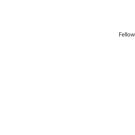
Fellow