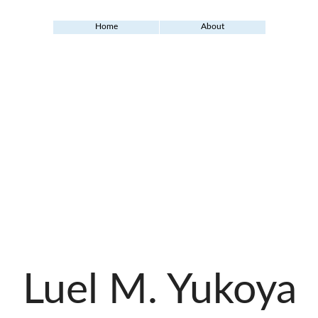
Home
About
Luel M. Yukoya