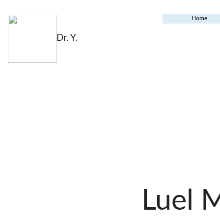
Home
Dr. Y.
Luel 