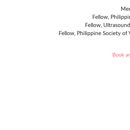
Med
Fellow, Philipp
Fellow, Ultrasound
Fellow, Philippine Society of
Book a