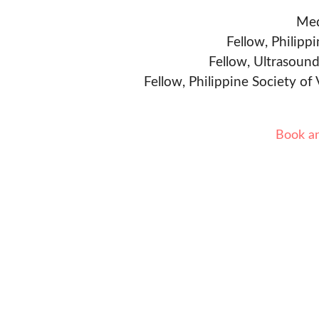
Med
Fellow, Philipp
Fellow, Ultrasound
Fellow, Philippine Society of
Book a