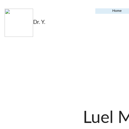
Home
Dr. Y.
Luel 