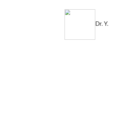
Dr. Y.