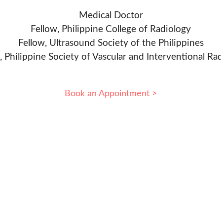
Medical Doctor
Fellow, Philippine College of Radiology
Fellow, Ultrasound Society of the Philippines
, Philippine Society of Vascular and Interventional Ra
Book an Appointment >