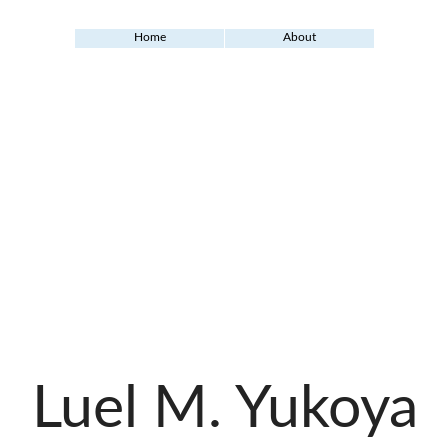
Home
About
Luel M. Yukoya