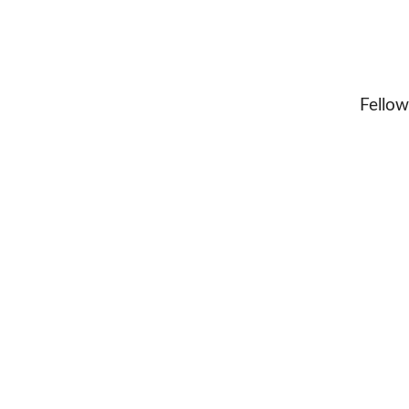
Fellow