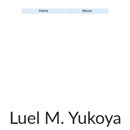
Home
About
Luel M. Yukoya