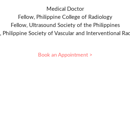
Medical Doctor
Fellow, Philippine College of Radiology
Fellow, Ultrasound Society of the Philippines
, Philippine Society of Vascular and Interventional Ra
Book an Appointment >