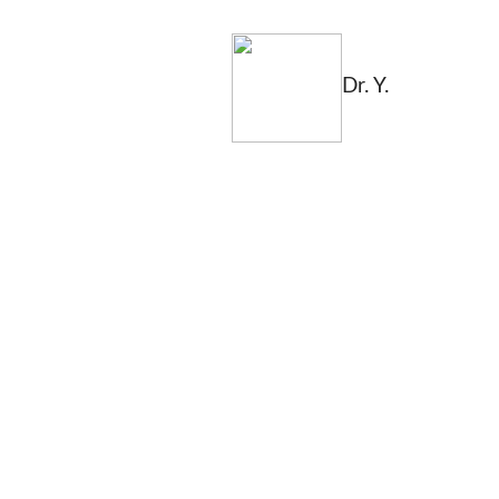
Dr. Y.