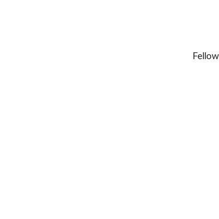
Fellow