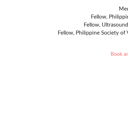
Med
Fellow, Philipp
Fellow, Ultrasound
Fellow, Philippine Society of
Book a