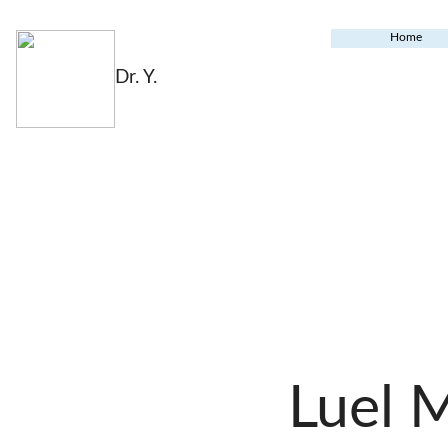
Home
Dr. Y.
Luel 