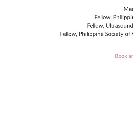
Med
Fellow, Philipp
Fellow, Ultrasound
Fellow, Philippine Society of
Book a