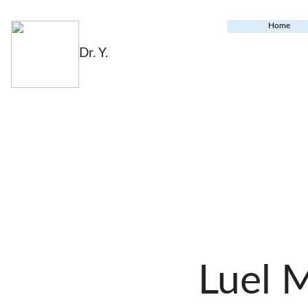
Home
Dr. Y.
Luel 