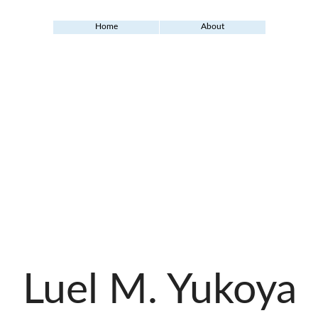
Home
About
Luel M. Yukoya