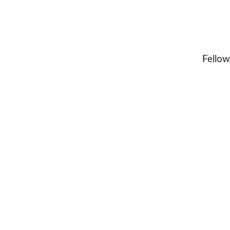
Fellow