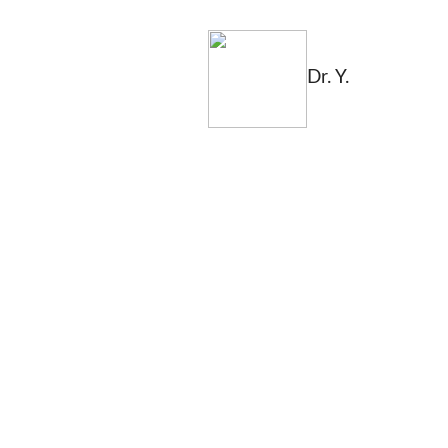
Dr. Y.