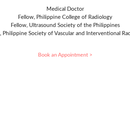
Medical Doctor
Fellow, Philippine College of Radiology
Fellow, Ultrasound Society of the Philippines
, Philippine Society of Vascular and Interventional Ra
Book an Appointment >