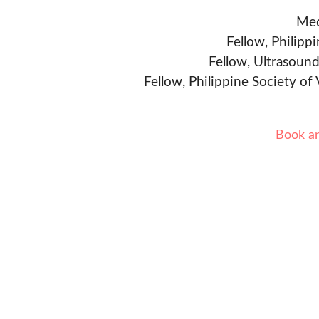
Med
Fellow, Philipp
Fellow, Ultrasound
Fellow, Philippine Society of
Book a