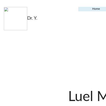
Home
Dr. Y.
Luel 