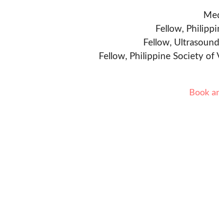
Med
Fellow, Philipp
Fellow, Ultrasound
Fellow, Philippine Society of
Book a