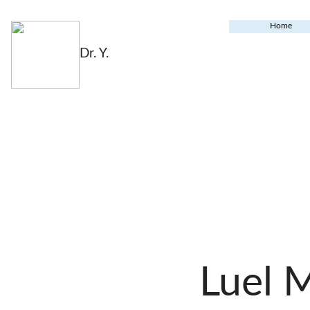
Home
Dr. Y.
Luel 