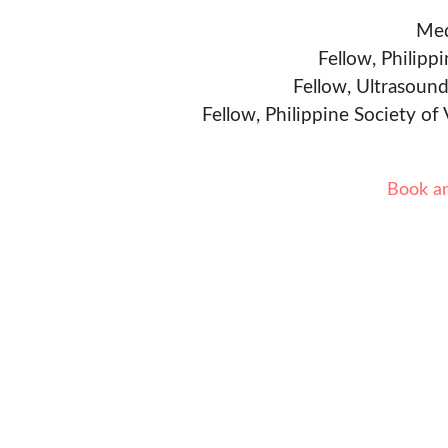
Med
Fellow, Philipp
Fellow, Ultrasound
Fellow, Philippine Society of
Book a