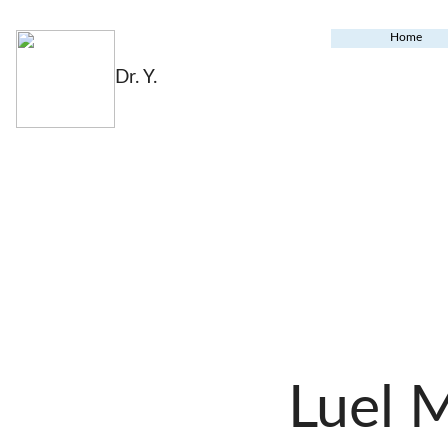
Home
Dr. Y.
Luel 