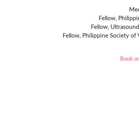
Med
Fellow, Philipp
Fellow, Ultrasound
Fellow, Philippine Society of
Book a