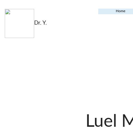
Home
Dr. Y.
Luel 