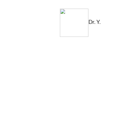
Dr. Y.