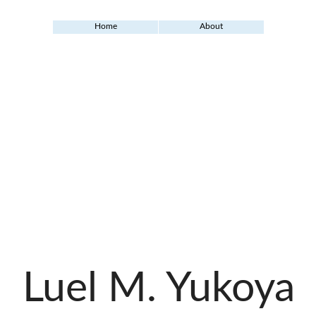
Home
About
Luel M. Yukoya