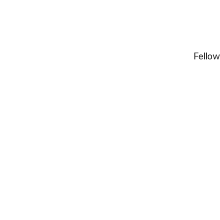
Fellow