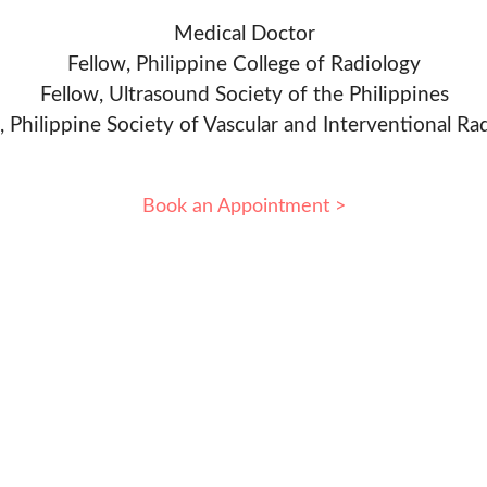
Medical Doctor
Fellow, Philippine College of Radiology
Fellow, Ultrasound Society of the Philippines
, Philippine Society of Vascular and Interventional Ra
Book an Appointment >