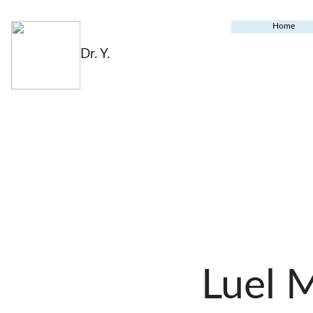
Home
Dr. Y.
Luel 