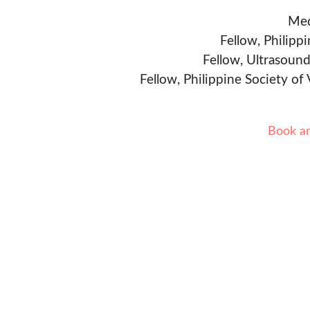
Med
Fellow, Philipp
Fellow, Ultrasound
Fellow, Philippine Society of
Book a