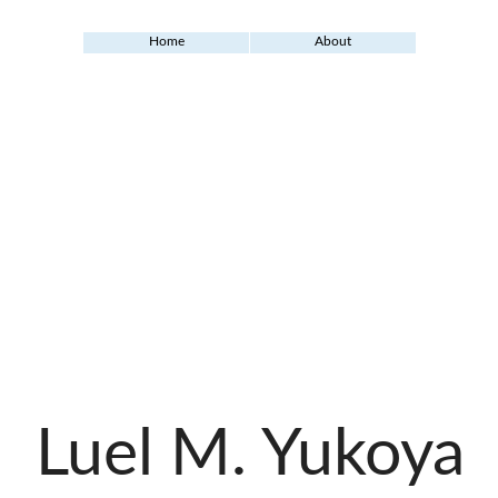
Home
About
Luel M. Yukoya