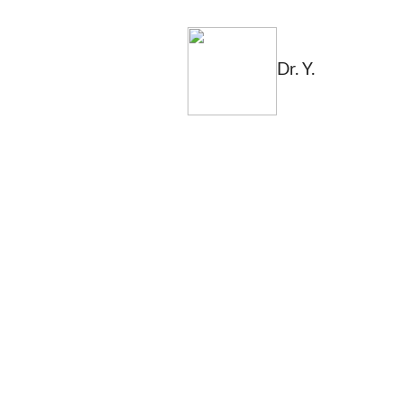
Dr. Y.