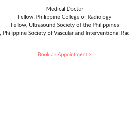
Medical Doctor
Fellow, Philippine College of Radiology
Fellow, Ultrasound Society of the Philippines
, Philippine Society of Vascular and Interventional Ra
Book an Appointment >