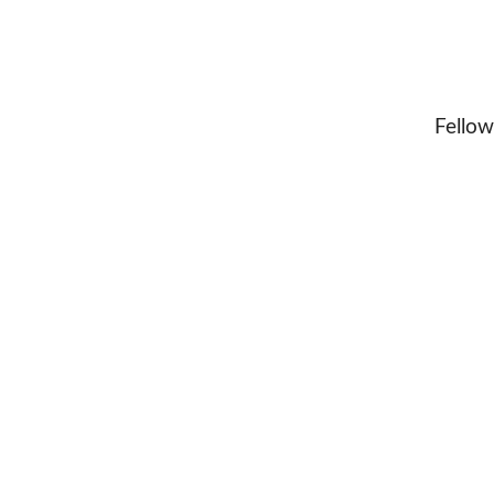
Fellow