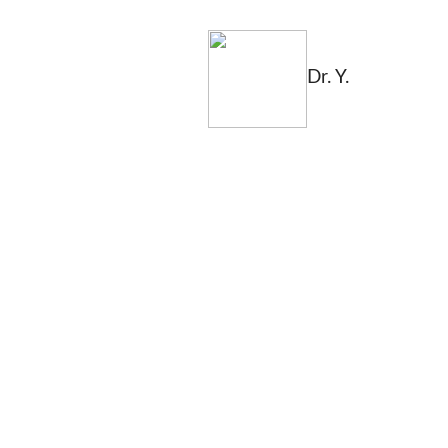
Dr. Y.