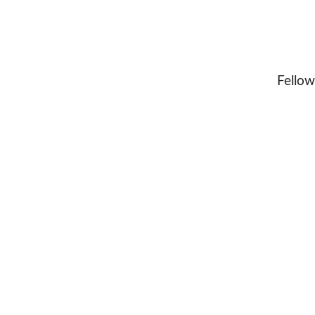
Fellow