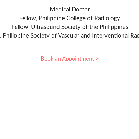
Medical Doctor
Fellow, Philippine College of Radiology
Fellow, Ultrasound Society of the Philippines
, Philippine Society of Vascular and Interventional Ra
Book an Appointment >