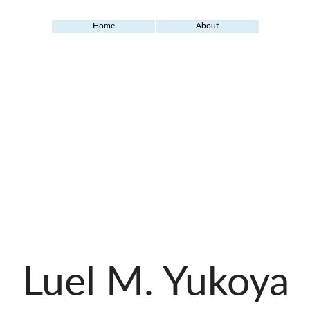
Home
About
Luel M. Yukoya