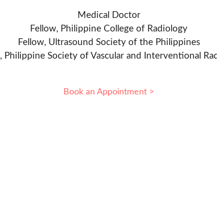
Medical Doctor
Fellow, Philippine College of Radiology
Fellow, Ultrasound Society of the Philippines
, Philippine Society of Vascular and Interventional Ra
Book an Appointment >