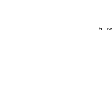
Fellow