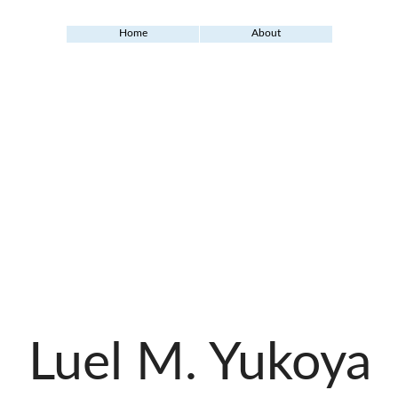
Home
About
Luel M. Yukoya