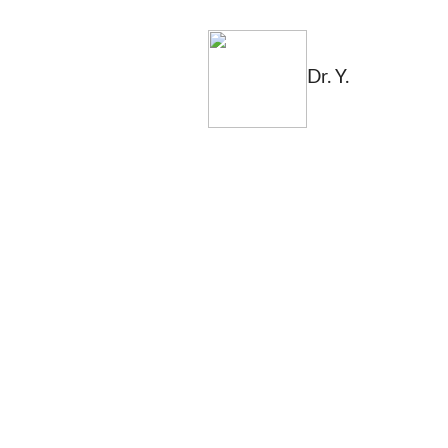
Dr. Y.