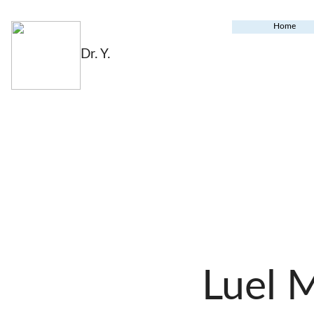
Home
Dr. Y.
Luel 