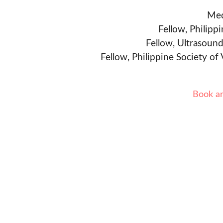
Med
Fellow, Philipp
Fellow, Ultrasound
Fellow, Philippine Society of
Book a