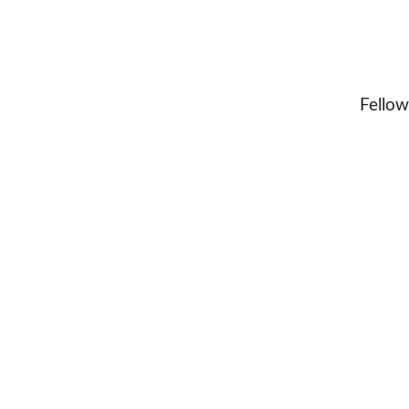
Fellow