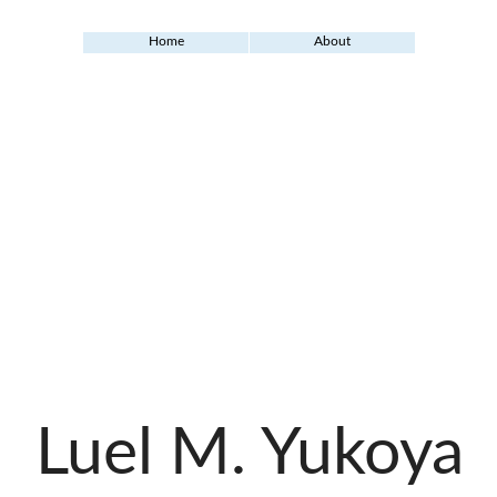
Home
About
Luel M. Yukoya