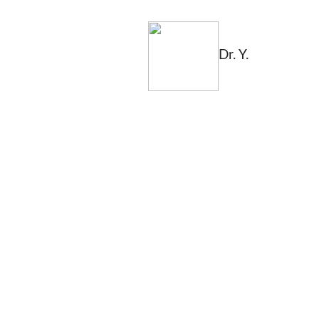
Dr. Y.