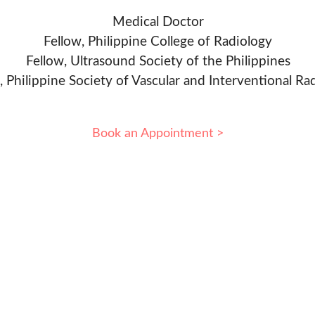
Medical Doctor
Fellow, Philippine College of Radiology
Fellow, Ultrasound Society of the Philippines
, Philippine Society of Vascular and Interventional Ra
Book an Appointment >