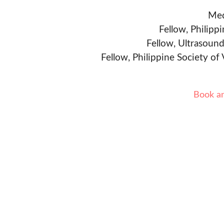
Med
Fellow, Philipp
Fellow, Ultrasound
Fellow, Philippine Society of
Book a