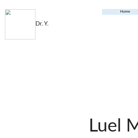
Home
Dr. Y.
Luel 