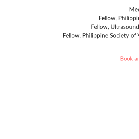
Med
Fellow, Philipp
Fellow, Ultrasound
Fellow, Philippine Society of
Book a