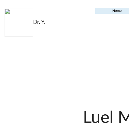
Home
Dr. Y.
Luel 